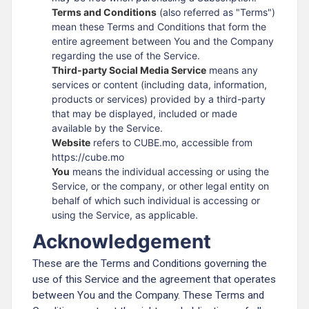
Terms and Conditions
(also referred as "Terms")
mean these Terms and Conditions that form the
entire agreement between You and the Company
regarding the use of the Service.
Third-party Social Media Service
means any
services or content (including data, information,
products or services) provided by a third-party
that may be displayed, included or made
available by the Service.
Website
refers to CUBE.mo, accessible from
https://cube.mo
You
means the individual accessing or using the
Service, or the company, or other legal entity on
behalf of which such individual is accessing or
using the Service, as applicable.
Acknowledgement
These are the Terms and Conditions governing the
use of this Service and the agreement that operates
between You and the Company. These Terms and