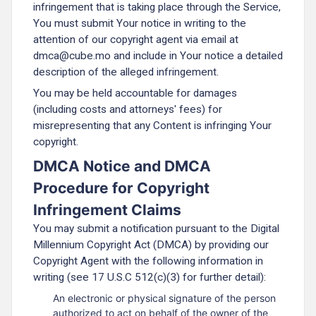
infringement that is taking place through the Service,
You must submit Your notice in writing to the
attention of our copyright agent via email at
dmca@cube.mo and include in Your notice a detailed
description of the alleged infringement.
You may be held accountable for damages
(including costs and attorneys' fees) for
misrepresenting that any Content is infringing Your
copyright.
DMCA Notice and DMCA
Procedure for Copyright
Infringement Claims
You may submit a notification pursuant to the Digital
Millennium Copyright Act (DMCA) by providing our
Copyright Agent with the following information in
writing (see 17 U.S.C 512(c)(3) for further detail):
An electronic or physical signature of the person
authorized to act on behalf of the owner of the