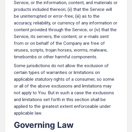
Service, or the information, content, and materials or
products included thereon; (ii) that the Service will
be uninterrupted or error-free; (iii) as to the
accuracy, reliability, or currency of any information or
content provided through the Service; or (iv) that the
Service, its servers, the content, or e-mails sent
from or on behalf of the Company are free of
viruses, scripts, trojan horses, worms, malware,
timebombs or other harmful components.
Some jurisdictions do not allow the exclusion of
certain types of warranties or limitations on
applicable statutory rights of a consumer, so some
or all of the above exclusions and limitations may
not apply to You. But in such a case the exclusions
and limitations set forth in this section shall be
applied to the greatest extent enforceable under
applicable law.
Governing Law