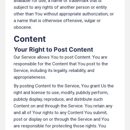
available for use, a name or trademark that is
subject to any rights of another person or entity
other than You without appropriate authorization, or
a name that is otherwise offensive, vulgar or
obscene.
Content
Your Right to Post Content
Our Service allows You to post Content. You are
responsible for the Content that You post to the
Service, including its legality, reliability, and
appropriateness.
By posting Content to the Service, You grant Us the
right and license to use, modify, publicly perform,
publicly display, reproduce, and distribute such
Content on and through the Service. You retain any
and all of Your rights to any Content You submit,
post or display on or through the Service and You
are responsible for protecting those rights. You