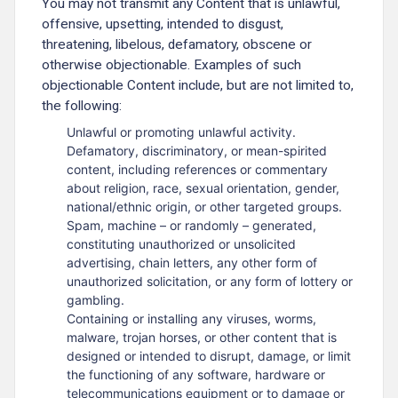
You may not transmit any Content that is unlawful,
offensive, upsetting, intended to disgust,
threatening, libelous, defamatory, obscene or
otherwise objectionable. Examples of such
objectionable Content include, but are not limited to,
the following:
Unlawful or promoting unlawful activity.
Defamatory, discriminatory, or mean-spirited
content, including references or commentary
about religion, race, sexual orientation, gender,
national/ethnic origin, or other targeted groups.
Spam, machine – or randomly – generated,
constituting unauthorized or unsolicited
advertising, chain letters, any other form of
unauthorized solicitation, or any form of lottery or
gambling.
Containing or installing any viruses, worms,
malware, trojan horses, or other content that is
designed or intended to disrupt, damage, or limit
the functioning of any software, hardware or
telecommunications equipment or to damage or