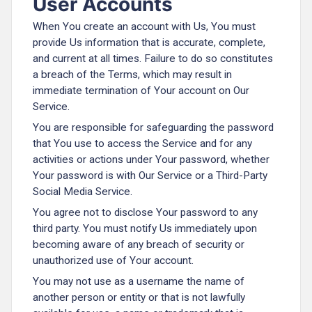
User Accounts
When You create an account with Us, You must
provide Us information that is accurate, complete,
and current at all times. Failure to do so constitutes
a breach of the Terms, which may result in
immediate termination of Your account on Our
Service.
You are responsible for safeguarding the password
that You use to access the Service and for any
activities or actions under Your password, whether
Your password is with Our Service or a Third-Party
Social Media Service.
You agree not to disclose Your password to any
third party. You must notify Us immediately upon
becoming aware of any breach of security or
unauthorized use of Your account.
You may not use as a username the name of
another person or entity or that is not lawfully