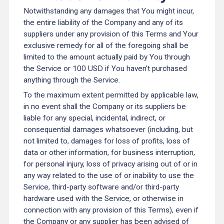
Notwithstanding any damages that You might incur,
the entire liability of the Company and any of its
suppliers under any provision of this Terms and Your
exclusive remedy for all of the foregoing shall be
limited to the amount actually paid by You through
the Service or 100 USD if You haven't purchased
anything through the Service.
To the maximum extent permitted by applicable law,
in no event shall the Company or its suppliers be
liable for any special, incidental, indirect, or
consequential damages whatsoever (including, but
not limited to, damages for loss of profits, loss of
data or other information, for business interruption,
for personal injury, loss of privacy arising out of or in
any way related to the use of or inability to use the
Service, third-party software and/or third-party
hardware used with the Service, or otherwise in
connection with any provision of this Terms), even if
the Company or any supplier has been advised of