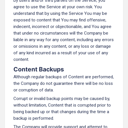
by users and/or third parties on the Service, you
agree to use the Service at your own risk. You
understand that by using the Service You may be
exposed to content that You may find offensive,
indecent, incorrect or objectionable, and You agree
that under no circumstances will the Company be
liable in any way for any content, including any errors
or omissions in any content, or any loss or damage
of any kind incurred as a result of your use of any
content.
Content Backups
Although regular backups of Content are performed,
the Company do not guarantee there will be no loss
or corruption of data.
Corrupt or invalid backup points may be caused by,
without limitation, Content that is corrupted prior to
being backed up or that changes during the time a
backup is performed.
The Company will provide support and attempt to