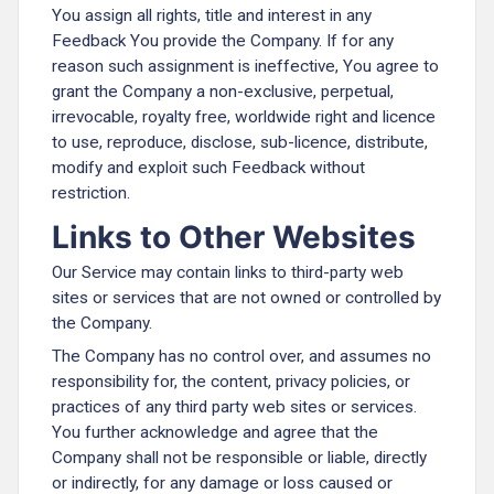
You assign all rights, title and interest in any
Feedback You provide the Company. If for any
reason such assignment is ineffective, You agree to
grant the Company a non-exclusive, perpetual,
irrevocable, royalty free, worldwide right and licence
to use, reproduce, disclose, sub-licence, distribute,
modify and exploit such Feedback without
restriction.
Links to Other Websites
Our Service may contain links to third-party web
sites or services that are not owned or controlled by
the Company.
The Company has no control over, and assumes no
responsibility for, the content, privacy policies, or
practices of any third party web sites or services.
You further acknowledge and agree that the
Company shall not be responsible or liable, directly
or indirectly, for any damage or loss caused or