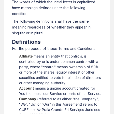
The words of which the initial letter is capitalized
have meanings defined under the following
conditions.
The following definitions shall have the same
meaning regardless of whether they appear in
singular or in plural.
Definitions
For the purposes of these Terms and Conditions:
Affiliate
means an entity that controls, is
controlled by or is under common control with a
party, where "control" means ownership of 50%
or more of the shares, equity interest or other
securities entitled to vote for election of directors
or other managing authority.
Account
means a unique account created for
You to access our Service or parts of our Service.
Company
(referred to as either "the Company",
"We", "Us" or "Our" in this Agreement) refers to
CUBE.mo, Av Praia Grande Ed Serviços Jurídicos