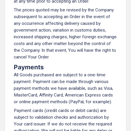
at any time prior to accepting an Order.
The prices quoted may be revised by the Company
subsequent to accepting an Order in the event of
any occurrence affecting delivery caused by
government action, variation in customs duties,
increased shipping charges, higher foreign exchange
costs and any other matter beyond the control of
the Company. In that event, You will have the right to
cancel Your Order.
Payments
All Goods purchased are subject to a one-time
payment. Payment can be made through various
payment methods we have available, such as Visa,
MasterCard, Affinity Card, American Express cards
or online payment methods (PayPal, for example).
Payment cards (credit cards or debit cards) are
subject to validation checks and authorization by
Your card issuer. If we do not receive the required
authorization, We will not be liable for any delay or