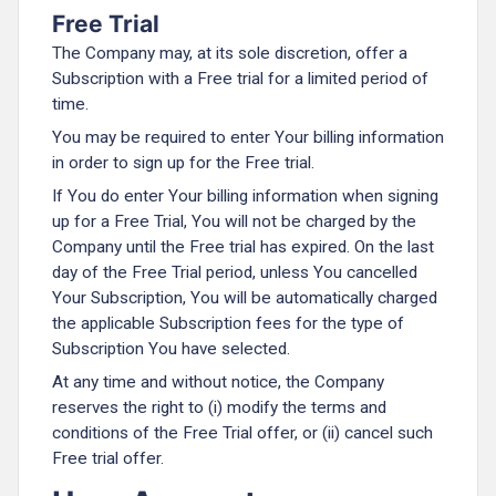
Free Trial
The Company may, at its sole discretion, offer a
Subscription with a Free trial for a limited period of
time.
You may be required to enter Your billing information
in order to sign up for the Free trial.
If You do enter Your billing information when signing
up for a Free Trial, You will not be charged by the
Company until the Free trial has expired. On the last
day of the Free Trial period, unless You cancelled
Your Subscription, You will be automatically charged
the applicable Subscription fees for the type of
Subscription You have selected.
At any time and without notice, the Company
reserves the right to (i) modify the terms and
conditions of the Free Trial offer, or (ii) cancel such
Free trial offer.