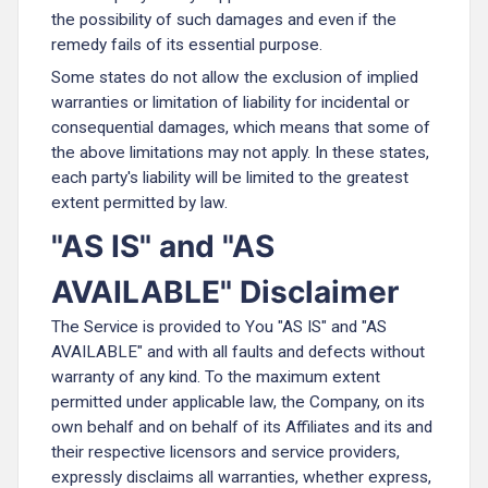
the possibility of such damages and even if the
remedy fails of its essential purpose.
Some states do not allow the exclusion of implied
warranties or limitation of liability for incidental or
consequential damages, which means that some of
the above limitations may not apply. In these states,
each party's liability will be limited to the greatest
extent permitted by law.
"AS IS" and "AS
AVAILABLE" Disclaimer
The Service is provided to You "AS IS" and "AS
AVAILABLE" and with all faults and defects without
warranty of any kind. To the maximum extent
permitted under applicable law, the Company, on its
own behalf and on behalf of its Affiliates and its and
their respective licensors and service providers,
expressly disclaims all warranties, whether express,