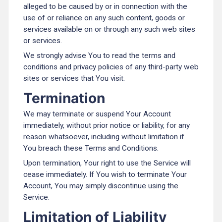
alleged to be caused by or in connection with the
use of or reliance on any such content, goods or
services available on or through any such web sites
or services.
We strongly advise You to read the terms and
conditions and privacy policies of any third-party web
sites or services that You visit.
Termination
We may terminate or suspend Your Account
immediately, without prior notice or liability, for any
reason whatsoever, including without limitation if
You breach these Terms and Conditions.
Upon termination, Your right to use the Service will
cease immediately. If You wish to terminate Your
Account, You may simply discontinue using the
Service.
Limitation of Liability