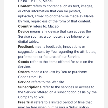
China 10° B05, Macau.
Content
refers to content such as text, images,
or other information that can be posted,
uploaded, linked to or otherwise made available
by You, regardless of the form of that content.
Country
refers to: Macao
Device
means any device that can access the
Service such as a computer, a cellphone or a
digital tablet.
Feedback
means feedback, innovations or
suggestions sent by You regarding the attributes,
performance or features of our Service.
Goods
refer to the items offered for sale on the
Service.
Orders
mean a request by You to purchase
Goods from Us.
Service
refers to the Website.
Subscriptions
refer to the services or access to
the Service offered on a subscription basis by the
Company to You.
Free Trial
refers to a limited period of time that
may be free when purchasing a Subscription.