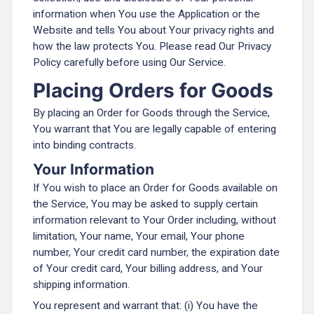
information when You use the Application or the
Website and tells You about Your privacy rights and
how the law protects You. Please read Our Privacy
Policy carefully before using Our Service.
Placing Orders for Goods
By placing an Order for Goods through the Service,
You warrant that You are legally capable of entering
into binding contracts.
Your Information
If You wish to place an Order for Goods available on
the Service, You may be asked to supply certain
information relevant to Your Order including, without
limitation, Your name, Your email, Your phone
number, Your credit card number, the expiration date
of Your credit card, Your billing address, and Your
shipping information.
You represent and warrant that: (i) You have the