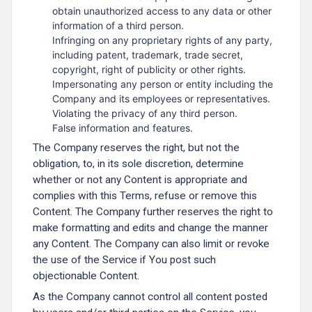
obtain unauthorized access to any data or other
information of a third person.
Infringing on any proprietary rights of any party,
including patent, trademark, trade secret,
copyright, right of publicity or other rights.
Impersonating any person or entity including the
Company and its employees or representatives.
Violating the privacy of any third person.
False information and features.
The Company reserves the right, but not the
obligation, to, in its sole discretion, determine
whether or not any Content is appropriate and
complies with this Terms, refuse or remove this
Content. The Company further reserves the right to
make formatting and edits and change the manner
any Content. The Company can also limit or revoke
the use of the Service if You post such
objectionable Content.
As the Company cannot control all content posted