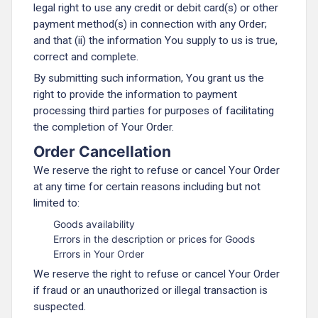
legal right to use any credit or debit card(s) or other
payment method(s) in connection with any Order;
and that (ii) the information You supply to us is true,
correct and complete.
By submitting such information, You grant us the
right to provide the information to payment
processing third parties for purposes of facilitating
the completion of Your Order.
Order Cancellation
We reserve the right to refuse or cancel Your Order
at any time for certain reasons including but not
limited to:
Goods availability
Errors in the description or prices for Goods
Errors in Your Order
We reserve the right to refuse or cancel Your Order
if fraud or an unauthorized or illegal transaction is
suspected.