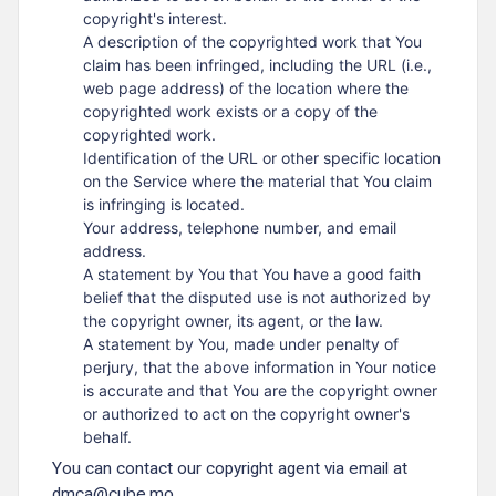
copyright's interest.
A description of the copyrighted work that You
claim has been infringed, including the URL (i.e.,
web page address) of the location where the
copyrighted work exists or a copy of the
copyrighted work.
Identification of the URL or other specific location
on the Service where the material that You claim
is infringing is located.
Your address, telephone number, and email
address.
A statement by You that You have a good faith
belief that the disputed use is not authorized by
the copyright owner, its agent, or the law.
A statement by You, made under penalty of
perjury, that the above information in Your notice
is accurate and that You are the copyright owner
or authorized to act on the copyright owner's
behalf.
You can contact our copyright agent via email at
dmca@cube.mo.