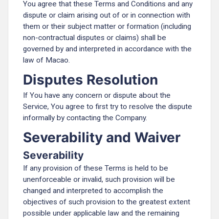
You agree that these Terms and Conditions and any
dispute or claim arising out of or in connection with
them or their subject matter or formation (including
non-contractual disputes or claims) shall be
governed by and interpreted in accordance with the
law of Macao.
Disputes Resolution
If You have any concern or dispute about the
Service, You agree to first try to resolve the dispute
informally by contacting the Company.
Severability and Waiver
Severability
If any provision of these Terms is held to be
unenforceable or invalid, such provision will be
changed and interpreted to accomplish the
objectives of such provision to the greatest extent
possible under applicable law and the remaining