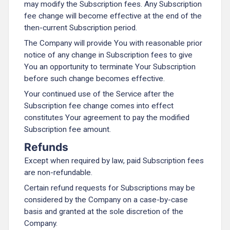
may modify the Subscription fees. Any Subscription
fee change will become effective at the end of the
then-current Subscription period.
The Company will provide You with reasonable prior
notice of any change in Subscription fees to give
You an opportunity to terminate Your Subscription
before such change becomes effective.
Your continued use of the Service after the
Subscription fee change comes into effect
constitutes Your agreement to pay the modified
Subscription fee amount.
Refunds
Except when required by law, paid Subscription fees
are non-refundable.
Certain refund requests for Subscriptions may be
considered by the Company on a case-by-case
basis and granted at the sole discretion of the
Company.