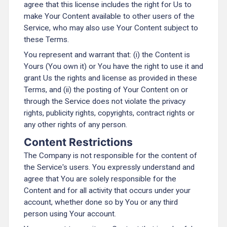
agree that this license includes the right for Us to
make Your Content available to other users of the
Service, who may also use Your Content subject to
these Terms.
You represent and warrant that: (i) the Content is
Yours (You own it) or You have the right to use it and
grant Us the rights and license as provided in these
Terms, and (ii) the posting of Your Content on or
through the Service does not violate the privacy
rights, publicity rights, copyrights, contract rights or
any other rights of any person.
Content Restrictions
The Company is not responsible for the content of
the Service's users. You expressly understand and
agree that You are solely responsible for the
Content and for all activity that occurs under your
account, whether done so by You or any third
person using Your account.