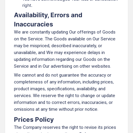
right.
Availability, Errors and
Inaccuracies
We are constantly updating Our offerings of Goods
on the Service. The Goods available on Our Service
may be mispriced, described inaccurately, or
unavailable, and We may experience delays in
updating information regarding our Goods on the
Service and in Our advertising on other websites.
We cannot and do not guarantee the accuracy or
completeness of any information, including prices,
product images, specifications, availability, and
services. We reserve the right to change or update
information and to correct errors, inaccuracies, or
omissions at any time without prior notice.
Prices Policy
The Company reserves the right to revise its prices