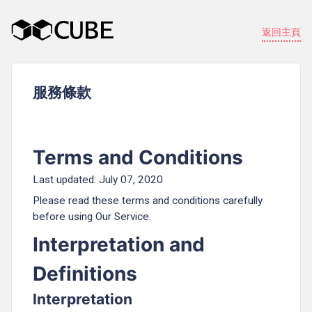
返回主頁
服務條款
Terms and Conditions
Last updated: July 07, 2020
Please read these terms and conditions carefully
before using Our Service.
Interpretation and
Definitions
Interpretation