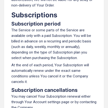
non-delivery of Your Order.
Subscriptions
Subscription period
The Service or some parts of the Service are
available only with a paid Subscription. You will be
billed in advance on a recurring and periodic basis
(such as daily, weekly, monthly or annually),
depending on the type of Subscription plan you
select when purchasing the Subscription.
At the end of each period, Your Subscription will
automatically renew under the exact same
conditions unless You cancel it or the Company
cancels it.
Subscription cancellations
You may cancel Your Subscription renewal either
through Your Account settings page or by contacting
the Company.