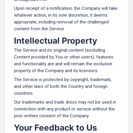
Upon receipt of a notification, the Company will take
whatever action, in its sole discretion, it deems
appropriate, including removal of the challenged
content from the Service.
Intellectual Property
The Service and its original content (excluding
Content provided by You or other users), features
and functionality are and will remain the exclusive
property of the Company and its licensors.
The Service is protected by copyright, trademark,
and other laws of both the Country and foreign
countries.
Our trademarks and trade dress may not be used in
connection with any product or service without the
prior written consent of the Company.
Your Feedback to Us