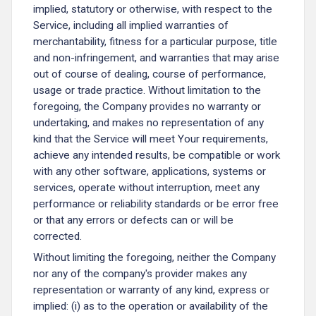
implied, statutory or otherwise, with respect to the
Service, including all implied warranties of
merchantability, fitness for a particular purpose, title
and non-infringement, and warranties that may arise
out of course of dealing, course of performance,
usage or trade practice. Without limitation to the
foregoing, the Company provides no warranty or
undertaking, and makes no representation of any
kind that the Service will meet Your requirements,
achieve any intended results, be compatible or work
with any other software, applications, systems or
services, operate without interruption, meet any
performance or reliability standards or be error free
or that any errors or defects can or will be
corrected.
Without limiting the foregoing, neither the Company
nor any of the company's provider makes any
representation or warranty of any kind, express or
implied: (i) as to the operation or availability of the