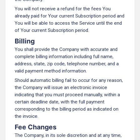
You will not receive a refund for the fees You
already paid for Your current Subscription period and
You will be able to access the Service until the end
of Your current Subscription period.
Billing
You shall provide the Company with accurate and
complete billing information including full name,
address, state, zip code, telephone number, and a
valid payment method information.
Should automatic billing fail to occur for any reason,
the Company will issue an electronic invoice
indicating that you must proceed manually, within a
certain deadline date, with the full payment
corresponding to the billing period as indicated on
the invoice.
Fee Changes
The Company, in its sole discretion and at any time,