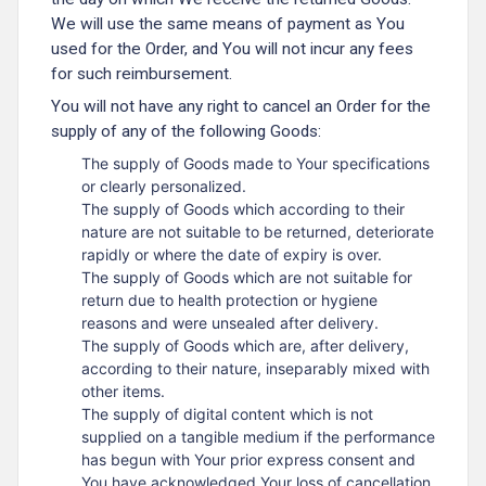
We will use the same means of payment as You
used for the Order, and You will not incur any fees
for such reimbursement.
You will not have any right to cancel an Order for the
supply of any of the following Goods:
The supply of Goods made to Your specifications
or clearly personalized.
The supply of Goods which according to their
nature are not suitable to be returned, deteriorate
rapidly or where the date of expiry is over.
The supply of Goods which are not suitable for
return due to health protection or hygiene
reasons and were unsealed after delivery.
The supply of Goods which are, after delivery,
according to their nature, inseparably mixed with
other items.
The supply of digital content which is not
supplied on a tangible medium if the performance
has begun with Your prior express consent and
You have acknowledged Your loss of cancellation