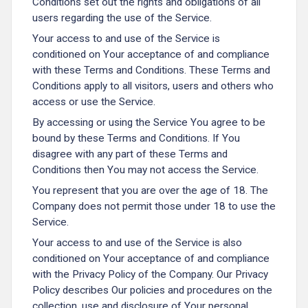
Conditions set out the rights and obligations of all
users regarding the use of the Service.
Your access to and use of the Service is
conditioned on Your acceptance of and compliance
with these Terms and Conditions. These Terms and
Conditions apply to all visitors, users and others who
access or use the Service.
By accessing or using the Service You agree to be
bound by these Terms and Conditions. If You
disagree with any part of these Terms and
Conditions then You may not access the Service.
You represent that you are over the age of 18. The
Company does not permit those under 18 to use the
Service.
Your access to and use of the Service is also
conditioned on Your acceptance of and compliance
with the Privacy Policy of the Company. Our Privacy
Policy describes Our policies and procedures on the
collection, use and disclosure of Your personal