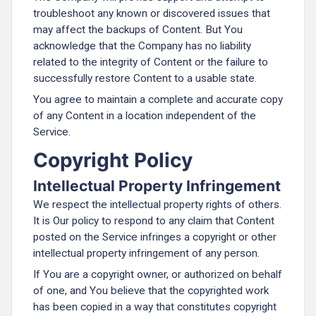
troubleshoot any known or discovered issues that
may affect the backups of Content. But You
acknowledge that the Company has no liability
related to the integrity of Content or the failure to
successfully restore Content to a usable state.
You agree to maintain a complete and accurate copy
of any Content in a location independent of the
Service.
Copyright Policy
Intellectual Property Infringement
We respect the intellectual property rights of others.
It is Our policy to respond to any claim that Content
posted on the Service infringes a copyright or other
intellectual property infringement of any person.
If You are a copyright owner, or authorized on behalf
of one, and You believe that the copyrighted work
has been copied in a way that constitutes copyright