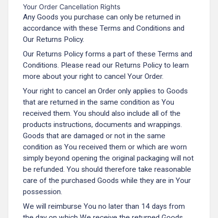
Your Order Cancellation Rights
Any Goods you purchase can only be returned in
accordance with these Terms and Conditions and
Our Returns Policy.
Our Returns Policy forms a part of these Terms and
Conditions. Please read our Returns Policy to learn
more about your right to cancel Your Order.
Your right to cancel an Order only applies to Goods
that are returned in the same condition as You
received them. You should also include all of the
products instructions, documents and wrappings.
Goods that are damaged or not in the same
condition as You received them or which are worn
simply beyond opening the original packaging will not
be refunded. You should therefore take reasonable
care of the purchased Goods while they are in Your
possession.
We will reimburse You no later than 14 days from
the day on which We receive the returned Goods.